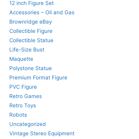
12 inch Figure Set
Accessories – Oil and Gas
Brownridge eBay
Collectible Figure
Collectible Statue
Life-Size Bust
Maquette
Polystone Statue
Premium Format Figure
PVC Figure
Retro Games
Retro Toys
Robots
Uncategorized
Vintage Stereo Equipment