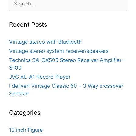
Search
for:
Recent Posts
Vintage stereo with Bluetooth
Vintage stereo system receiver/speakers
Technics SA-GX505 Stereo Receiver Amplifier –
$100
JVC AL-A1 Record Player
I deliver! Vintage Classic 60 – 3 Way crossover
Speaker
Categories
12 inch Figure