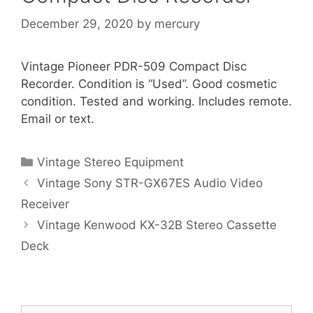
December 29, 2020
by
mercury
Vintage Pioneer PDR-509 Compact Disc
Recorder. Condition is “Used”. Good cosmetic
condition. Tested and working. Includes remote.
Email or text.
Categories
Vintage Stereo Equipment
Vintage Sony STR-GX67ES Audio Video
Receiver
Vintage Kenwood KX-32B Stereo Cassette
Deck