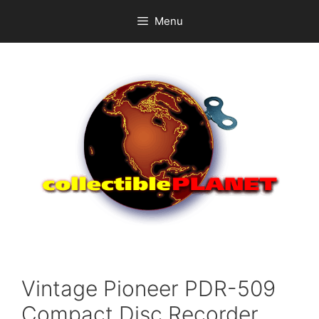
Skip
Menu
to
content
Vintage Pioneer PDR-509
Compact Disc Recorder