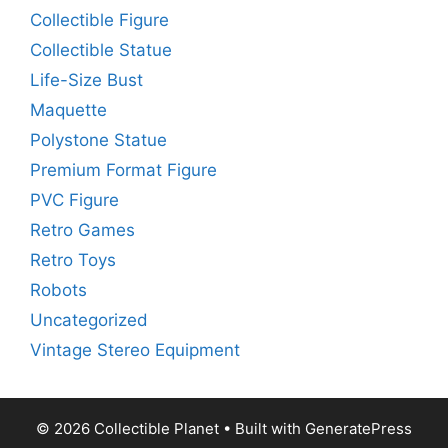
Collectible Figure
Collectible Statue
Life-Size Bust
Maquette
Polystone Statue
Premium Format Figure
PVC Figure
Retro Games
Retro Toys
Robots
Uncategorized
Vintage Stereo Equipment
© 2026 Collectible Planet
• Built with
GeneratePress