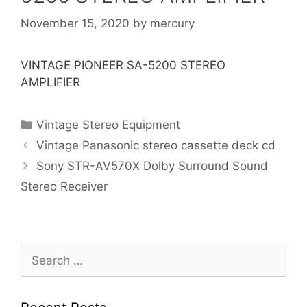
November 15, 2020
by
mercury
VINTAGE PIONEER SA-5200 STEREO
AMPLIFIER
Categories
Vintage Stereo Equipment
Vintage Panasonic stereo cassette deck cd
Sony STR-AV570X Dolby Surround Sound
Stereo Receiver
Search
for: