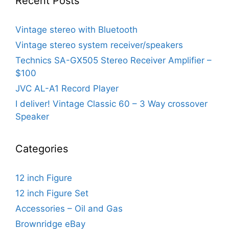
Recent Posts
Vintage stereo with Bluetooth
Vintage stereo system receiver/speakers
Technics SA-GX505 Stereo Receiver Amplifier –
$100
JVC AL-A1 Record Player
I deliver! Vintage Classic 60 – 3 Way crossover
Speaker
Categories
12 inch Figure
12 inch Figure Set
Accessories – Oil and Gas
Brownridge eBay