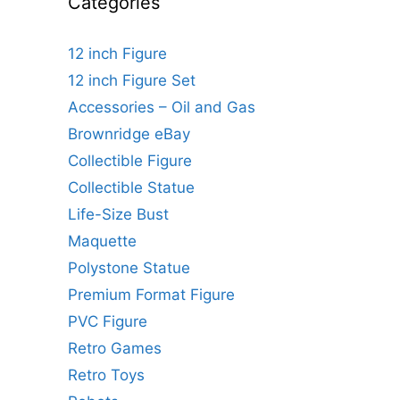
Categories
12 inch Figure
12 inch Figure Set
Accessories – Oil and Gas
Brownridge eBay
Collectible Figure
Collectible Statue
Life-Size Bust
Maquette
Polystone Statue
Premium Format Figure
PVC Figure
Retro Games
Retro Toys