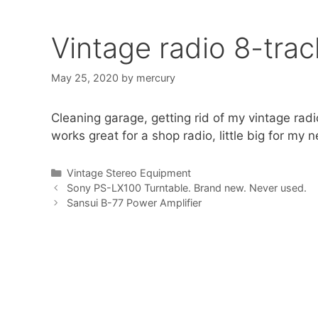
Vintage radio 8-tra
May 25, 2020
by
mercury
Cleaning garage, getting rid of my vintage radi
works great for a shop radio, little big for my 
Categories
Vintage Stereo Equipment
Sony PS-LX100 Turntable. Brand new. Never used.
Sansui B-77 Power Amplifier