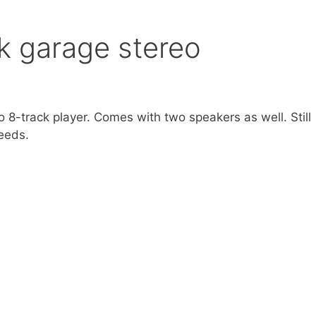
ck garage stereo
o 8-track player. Comes with two speakers as well. Still
needs.