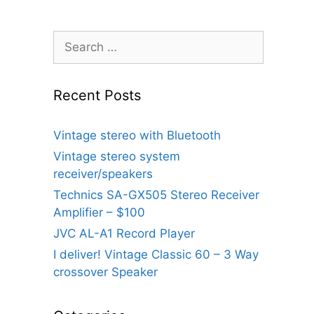
Search
for:
Recent Posts
Vintage stereo with Bluetooth
Vintage stereo system
receiver/speakers
Technics SA-GX505 Stereo Receiver
Amplifier – $100
JVC AL-A1 Record Player
I deliver! Vintage Classic 60 – 3 Way
crossover Speaker