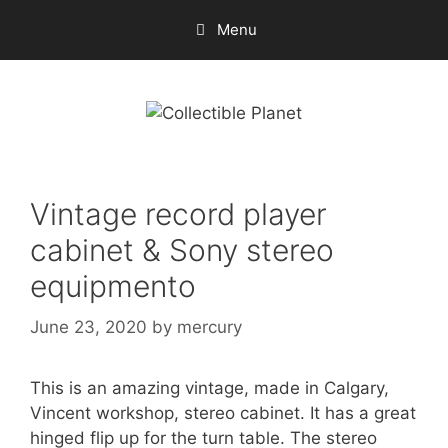
Skip
Menu
to
content
Vintage record player
cabinet & Sony stereo
equipmento
June 23, 2020
by
mercury
This is an amazing vintage, made in Calgary,
Vincent workshop, stereo cabinet. It has a great
hinged flip up for the turn table. The stereo