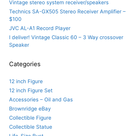
Vintage stereo system receiver/speakers
Technics SA-GX505 Stereo Receiver Amplifier –
$100
JVC AL-A1 Record Player
I deliver! Vintage Classic 60 – 3 Way crossover
Speaker
Categories
12 inch Figure
12 inch Figure Set
Accessories – Oil and Gas
Brownridge eBay
Collectible Figure
Collectible Statue