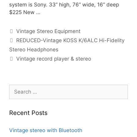
system is Sony. 33” high, 76” wide, 16” deep
$225 New …
Categories
Vintage Stereo Equipment
REDUCED-Vintage KOSS K/6ALC Hi-Fidelity
Stereo Headphones
Vintage record player & stereo
Search
for:
Recent Posts
Vintage stereo with Bluetooth