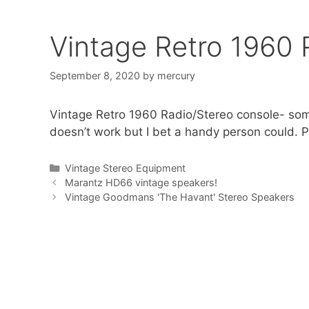
Vintage Retro 1960 
September 8, 2020
by
mercury
Vintage Retro 1960 Radio/Stereo console- some
doesn’t work but I bet a handy person could. Pi
Categories
Vintage Stereo Equipment
Marantz HD66 vintage speakers!
Vintage Goodmans 'The Havant' Stereo Speakers