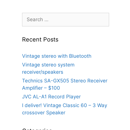
Search
for:
Recent Posts
Vintage stereo with Bluetooth
Vintage stereo system
receiver/speakers
Technics SA-GX505 Stereo Receiver
Amplifier – $100
JVC AL-A1 Record Player
I deliver! Vintage Classic 60 – 3 Way
crossover Speaker