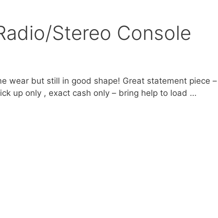
Radio/Stereo Console
 wear but still in good shape! Great statement piece –
ck up only , exact cash only – bring help to load …