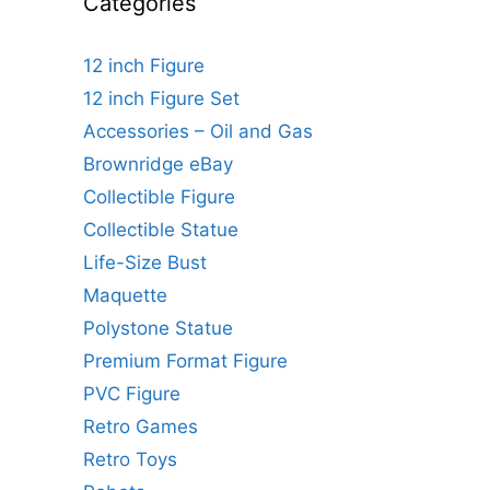
Categories
12 inch Figure
12 inch Figure Set
Accessories – Oil and Gas
Brownridge eBay
Collectible Figure
Collectible Statue
Life-Size Bust
Maquette
Polystone Statue
Premium Format Figure
PVC Figure
Retro Games
Retro Toys