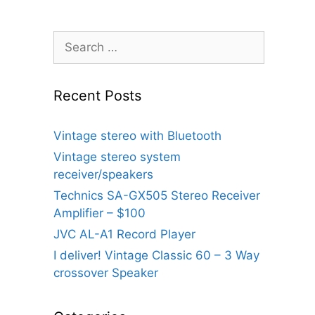
Search
for:
Recent Posts
Vintage stereo with Bluetooth
Vintage stereo system
receiver/speakers
Technics SA-GX505 Stereo Receiver
Amplifier – $100
JVC AL-A1 Record Player
I deliver! Vintage Classic 60 – 3 Way
crossover Speaker