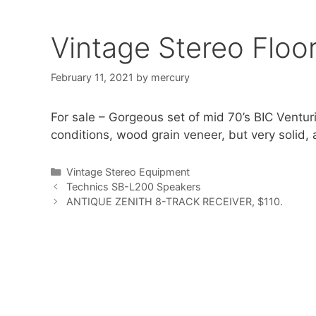
Vintage Stereo Floo
February 11, 2021
by
mercury
For sale – Gorgeous set of mid 70’s BIC Ventu
conditions, wood grain veneer, but very solid, 
Categories
Vintage Stereo Equipment
Technics SB-L200 Speakers
ANTIQUE ZENITH 8-TRACK RECEIVER, $110.