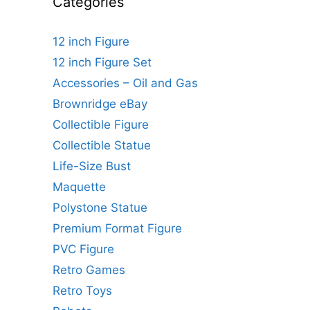
Categories
12 inch Figure
12 inch Figure Set
Accessories – Oil and Gas
Brownridge eBay
Collectible Figure
Collectible Statue
Life-Size Bust
Maquette
Polystone Statue
Premium Format Figure
PVC Figure
Retro Games
Retro Toys