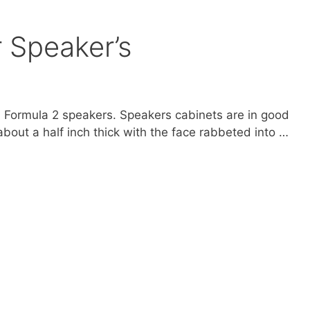
r Speaker’s
ri Formula 2 speakers. Speakers cabinets are in good
about a half inch thick with the face rabbeted into …