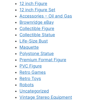
12 inch Figure
12 inch Figure Set
Accessories – Oil and Gas
Brownridge eBay
Collectible Figure
Collectible Statue
Life-Size Bust
Maquette
Polystone Statue
Premium Format Figure
PVC Figure
Retro Games
Retro Toys
Robots
Uncategorized
Vintage Stereo Equipment