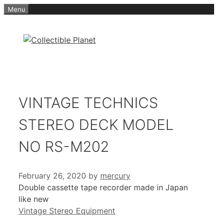
Skip
Menu
to
content
VINTAGE TECHNICS
STEREO DECK MODEL
NO RS-M202
February 26, 2020
by
mercury
Double cassette tape recorder made in Japan
like new
Categories
Vintage Stereo Equipment