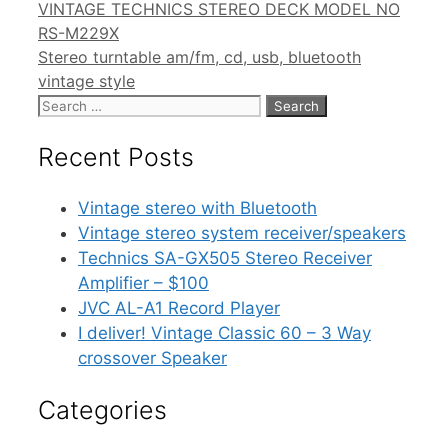
VINTAGE TECHNICS STEREO DECK MODEL NO
RS-M229X
Stereo turntable am/fm, cd, usb, bluetooth
vintage style
Search
for:
Recent Posts
Vintage stereo with Bluetooth
Vintage stereo system receiver/speakers
Technics SA-GX505 Stereo Receiver
Amplifier – $100
JVC AL-A1 Record Player
I deliver! Vintage Classic 60 – 3 Way
crossover Speaker
Categories