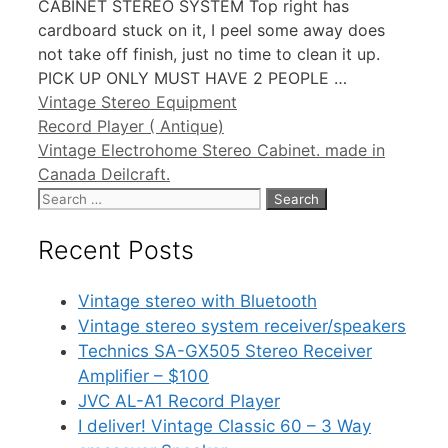
CABINET STEREO SYSTEM Top right has
cardboard stuck on it, I peel some away does
not take off finish, just no time to clean it up.
PICK UP ONLY MUST HAVE 2 PEOPLE …
Categories
Vintage Stereo Equipment
Record Player ( Antique)
Vintage Electrohome Stereo Cabinet. made in
Canada Deilcraft.
Search
for:
Recent Posts
Vintage stereo with Bluetooth
Vintage stereo system receiver/speakers
Technics SA-GX505 Stereo Receiver
Amplifier – $100
JVC AL-A1 Record Player
I deliver! Vintage Classic 60 – 3 Way