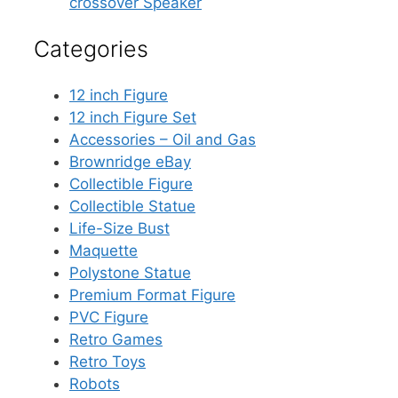
crossover Speaker
Categories
12 inch Figure
12 inch Figure Set
Accessories – Oil and Gas
Brownridge eBay
Collectible Figure
Collectible Statue
Life-Size Bust
Maquette
Polystone Statue
Premium Format Figure
PVC Figure
Retro Games
Retro Toys
Robots