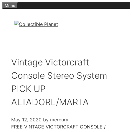
Skip
Menu
to
content
Vintage Victorcraft
Console Stereo System
PICK UP
ALTADORE/MARTA
May 12, 2020
by
mercury
FREE VINTAGE VICTORCRAFT CONSOLE /