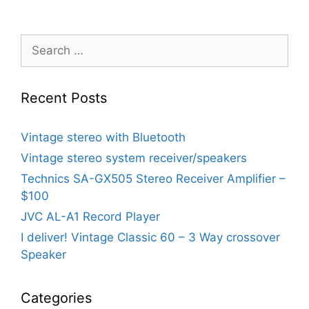
Search
for:
Recent Posts
Vintage stereo with Bluetooth
Vintage stereo system receiver/speakers
Technics SA-GX505 Stereo Receiver Amplifier –
$100
JVC AL-A1 Record Player
I deliver! Vintage Classic 60 – 3 Way crossover
Speaker
Categories