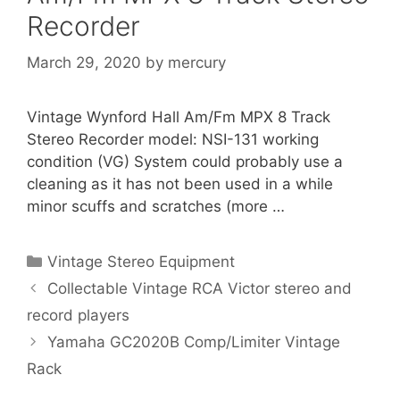
Recorder
March 29, 2020
by
mercury
Vintage Wynford Hall Am/Fm MPX 8 Track
Stereo Recorder model: NSI-131 working
condition (VG) System could probably use a
cleaning as it has not been used in a while
minor scuffs and scratches (more …
Categories
Vintage Stereo Equipment
Collectable Vintage RCA Victor stereo and
record players
Yamaha GC2020B Comp/Limiter Vintage
Rack