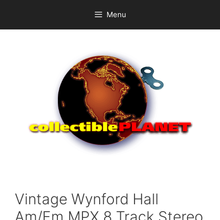
Skip
Menu
to
content
Vintage Wynford Hall
Am/Fm MPX 8 Track Stereo