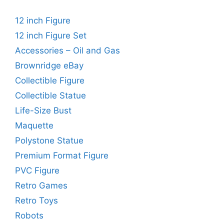
12 inch Figure
12 inch Figure Set
Accessories – Oil and Gas
Brownridge eBay
Collectible Figure
Collectible Statue
Life-Size Bust
Maquette
Polystone Statue
Premium Format Figure
PVC Figure
Retro Games
Retro Toys
Robots