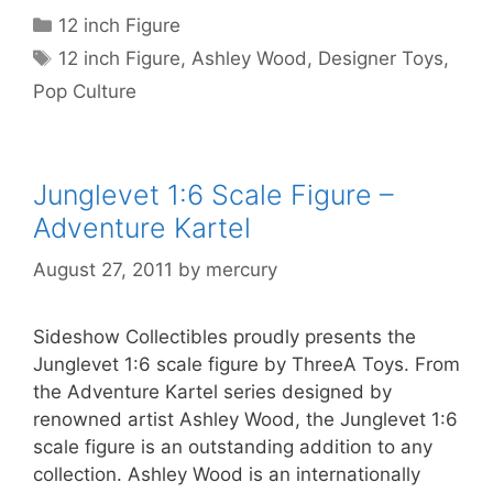
Categories
12 inch Figure
Tags
12 inch Figure
,
Ashley Wood
,
Designer Toys
,
Pop Culture
Junglevet 1:6 Scale Figure –
Adventure Kartel
August 27, 2011
by
mercury
Sideshow Collectibles proudly presents the
Junglevet 1:6 scale figure by ThreeA Toys. From
the Adventure Kartel series designed by
renowned artist Ashley Wood, the Junglevet 1:6
scale figure is an outstanding addition to any
collection. Ashley Wood is an internationally