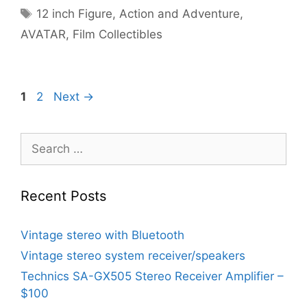
Tags
12 inch Figure
,
Action and Adventure
,
AVATAR
,
Film Collectibles
Page
Page
1
2
Next
→
Search
for:
Recent Posts
Vintage stereo with Bluetooth
Vintage stereo system receiver/speakers
Technics SA-GX505 Stereo Receiver Amplifier –
$100