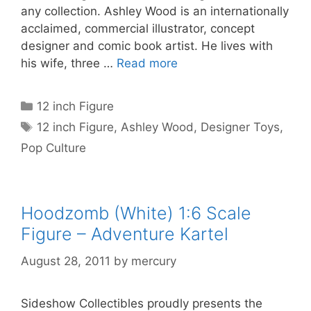
any collection. Ashley Wood is an internationally
acclaimed, commercial illustrator, concept
designer and comic book artist. He lives with
his wife, three …
Read more
Categories
12 inch Figure
Tags
12 inch Figure
,
Ashley Wood
,
Designer Toys
,
Pop Culture
Hoodzomb (White) 1:6 Scale
Figure – Adventure Kartel
August 28, 2011
by
mercury
Sideshow Collectibles proudly presents the