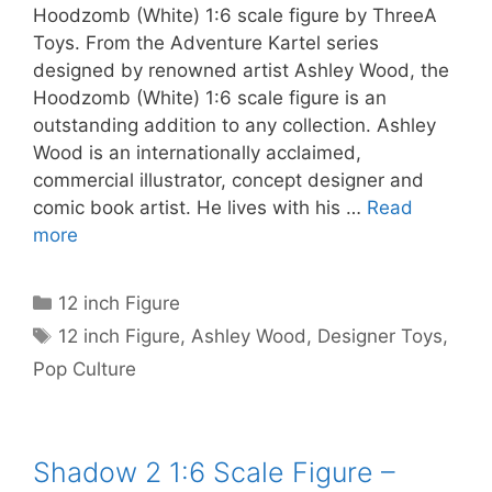
Hoodzomb (White) 1:6 scale figure by ThreeA
Toys. From the Adventure Kartel series
designed by renowned artist Ashley Wood, the
Hoodzomb (White) 1:6 scale figure is an
outstanding addition to any collection. Ashley
Wood is an internationally acclaimed,
commercial illustrator, concept designer and
comic book artist. He lives with his …
Read
more
Categories
12 inch Figure
Tags
12 inch Figure
,
Ashley Wood
,
Designer Toys
,
Pop Culture
Shadow 2 1:6 Scale Figure –