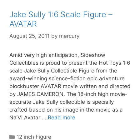
Jake Sully 1:6 Scale Figure –
AVATAR
August 25, 2011
by
mercury
Amid very high anticipation, Sideshow
Collectibles is proud to present the Hot Toys 1:6
scale Jake Sully Collectible Figure from the
award-winning science-fiction epic adventure
blockbuster AVATAR movie written and directed
by JAMES CAMERON. The 18-inch high movie-
accurate Jake Sully collectible is specially
crafted based on his image in the movie as a
Na’Vi Avatar …
Read more
Categories
12 inch Figure