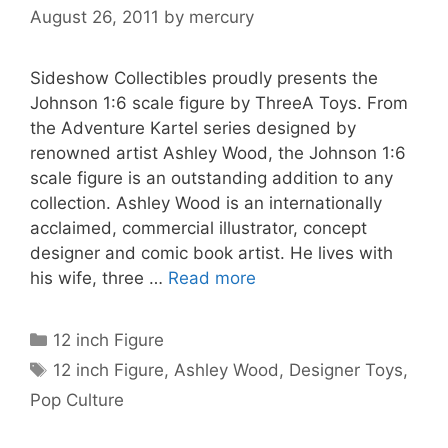
August 26, 2011
by
mercury
Sideshow Collectibles proudly presents the
Johnson 1:6 scale figure by ThreeA Toys. From
the Adventure Kartel series designed by
renowned artist Ashley Wood, the Johnson 1:6
scale figure is an outstanding addition to any
collection. Ashley Wood is an internationally
acclaimed, commercial illustrator, concept
designer and comic book artist. He lives with
his wife, three …
Read more
Categories
12 inch Figure
Tags
12 inch Figure
,
Ashley Wood
,
Designer Toys
,
Pop Culture