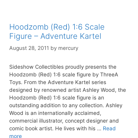
Hoodzomb (Red) 1:6 Scale
Figure – Adventure Kartel
August 28, 2011
by
mercury
Sideshow Collectibles proudly presents the
Hoodzomb (Red) 1:6 scale figure by ThreeA
Toys. From the Adventure Kartel series
designed by renowned artist Ashley Wood, the
Hoodzomb (Red) 1:6 scale figure is an
outstanding addition to any collection. Ashley
Wood is an internationally acclaimed,
commercial illustrator, concept designer and
comic book artist. He lives with his …
Read
more