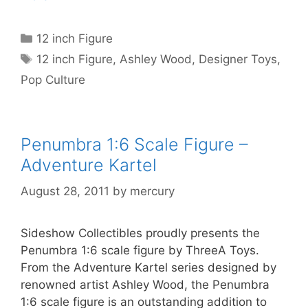
Categories
12 inch Figure
Tags
12 inch Figure
,
Ashley Wood
,
Designer Toys
,
Pop Culture
Penumbra 1:6 Scale Figure –
Adventure Kartel
August 28, 2011
by
mercury
Sideshow Collectibles proudly presents the
Penumbra 1:6 scale figure by ThreeA Toys.
From the Adventure Kartel series designed by
renowned artist Ashley Wood, the Penumbra
1:6 scale figure is an outstanding addition to