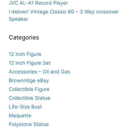
JVC AL-A1 Record Player
I deliver! Vintage Classic 60 – 3 Way crossover
Speaker
Categories
12 inch Figure
12 inch Figure Set
Accessories – Oil and Gas
Brownridge eBay
Collectible Figure
Collectible Statue
Life-Size Bust
Maquette
Polystone Statue