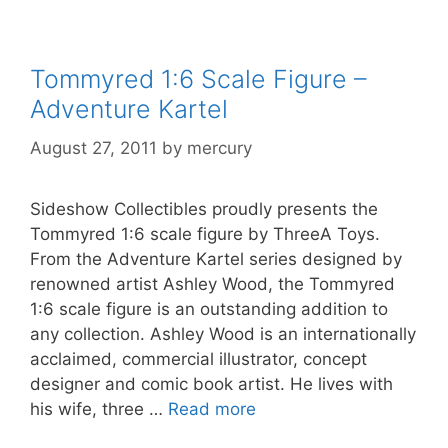
Tommyred 1:6 Scale Figure –
Adventure Kartel
August 27, 2011
by
mercury
Sideshow Collectibles proudly presents the
Tommyred 1:6 scale figure by ThreeA Toys.
From the Adventure Kartel series designed by
renowned artist Ashley Wood, the Tommyred
1:6 scale figure is an outstanding addition to
any collection. Ashley Wood is an internationally
acclaimed, commercial illustrator, concept
designer and comic book artist. He lives with
his wife, three …
Read more