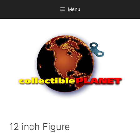
Skip
Menu
to
content
12 inch Figure