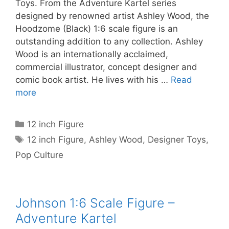
Toys. From the Adventure Kartel series
designed by renowned artist Ashley Wood, the
Hoodzome (Black) 1:6 scale figure is an
outstanding addition to any collection. Ashley
Wood is an internationally acclaimed,
commercial illustrator, concept designer and
comic book artist. He lives with his …
Read
more
Categories
12 inch Figure
Tags
12 inch Figure
,
Ashley Wood
,
Designer Toys
,
Pop Culture
Johnson 1:6 Scale Figure –
Adventure Kartel