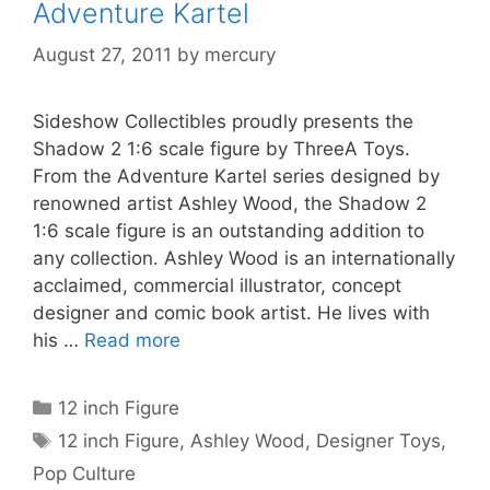
Adventure Kartel
August 27, 2011
by
mercury
Sideshow Collectibles proudly presents the
Shadow 2 1:6 scale figure by ThreeA Toys.
From the Adventure Kartel series designed by
renowned artist Ashley Wood, the Shadow 2
1:6 scale figure is an outstanding addition to
any collection. Ashley Wood is an internationally
acclaimed, commercial illustrator, concept
designer and comic book artist. He lives with
his …
Read more
Categories
12 inch Figure
Tags
12 inch Figure
,
Ashley Wood
,
Designer Toys
,
Pop Culture