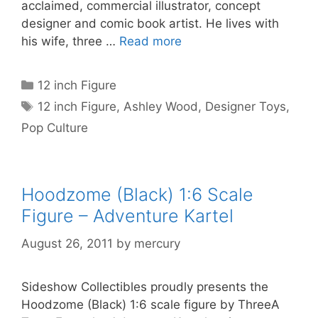
acclaimed, commercial illustrator, concept
designer and comic book artist. He lives with
his wife, three …
Read more
Categories
12 inch Figure
Tags
12 inch Figure
,
Ashley Wood
,
Designer Toys
,
Pop Culture
Hoodzome (Black) 1:6 Scale
Figure – Adventure Kartel
August 26, 2011
by
mercury
Sideshow Collectibles proudly presents the
Hoodzome (Black) 1:6 scale figure by ThreeA