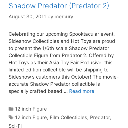
Shadow Predator (Predator 2)
August 30, 2011
by
mercury
Celebrating our upcoming Spooktacular event,
Sideshow Collectibles and Hot Toys are proud
to present the 1/6th scale Shadow Predator
Collectible Figure from Predator 2. Offered by
Hot Toys as their Asia Toy Fair Exclusive, this
limited edition collectible will be shipping to
Sideshow’s customers this October! The movie-
accurate Shadow Predator collectible is
specially crafted based …
Read more
Categories
12 inch Figure
Tags
12 inch Figure
,
Film Collectibles
,
Predator
,
Sci-Fi