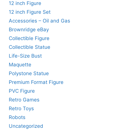
12 inch Figure
12 inch Figure Set
Accessories – Oil and Gas
Brownridge eBay
Collectible Figure
Collectible Statue
Life-Size Bust
Maquette
Polystone Statue
Premium Format Figure
PVC Figure
Retro Games
Retro Toys
Robots
Uncategorized