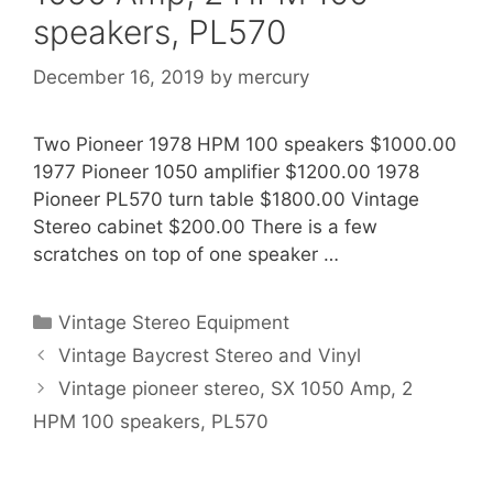
speakers, PL570
December 16, 2019
by
mercury
Two Pioneer 1978 HPM 100 speakers $1000.00
1977 Pioneer 1050 amplifier $1200.00 1978
Pioneer PL570 turn table $1800.00 Vintage
Stereo cabinet $200.00 There is a few
scratches on top of one speaker …
Categories
Vintage Stereo Equipment
Vintage Baycrest Stereo and Vinyl
Vintage pioneer stereo, SX 1050 Amp, 2
HPM 100 speakers, PL570