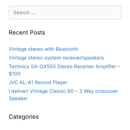
Search
for:
Recent Posts
Vintage stereo with Bluetooth
Vintage stereo system receiver/speakers
Technics SA-GX505 Stereo Receiver Amplifier –
$100
JVC AL-A1 Record Player
I deliver! Vintage Classic 60 – 3 Way crossover
Speaker
Categories