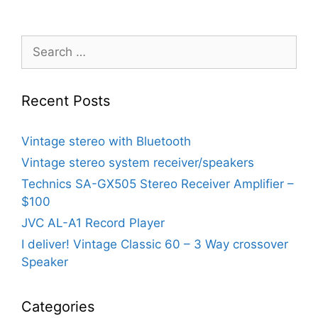
Search
for:
Recent Posts
Vintage stereo with Bluetooth
Vintage stereo system receiver/speakers
Technics SA-GX505 Stereo Receiver Amplifier –
$100
JVC AL-A1 Record Player
I deliver! Vintage Classic 60 – 3 Way crossover
Speaker
Categories