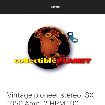
Skip
Menu
to
content
Vintage pioneer stereo, SX
1050 Amp, 2 HPM 100