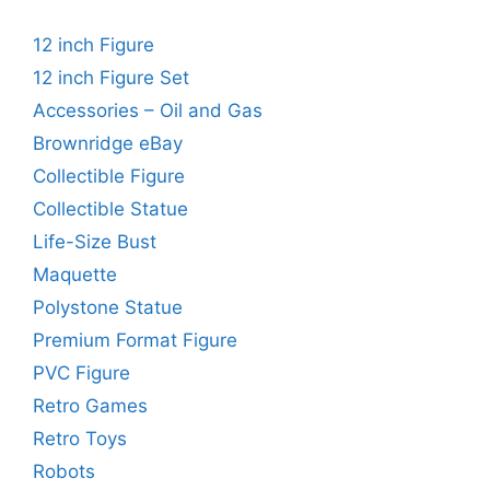
12 inch Figure
12 inch Figure Set
Accessories – Oil and Gas
Brownridge eBay
Collectible Figure
Collectible Statue
Life-Size Bust
Maquette
Polystone Statue
Premium Format Figure
PVC Figure
Retro Games
Retro Toys
Robots