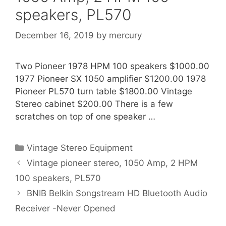
speakers, PL570
December 16, 2019
by
mercury
Two Pioneer 1978 HPM 100 speakers $1000.00
1977 Pioneer SX 1050 amplifier $1200.00 1978
Pioneer PL570 turn table $1800.00 Vintage
Stereo cabinet $200.00 There is a few
scratches on top of one speaker …
Categories
Vintage Stereo Equipment
Vintage pioneer stereo, 1050 Amp, 2 HPM
100 speakers, PL570
BNIB Belkin Songstream HD Bluetooth Audio
Receiver -Never Opened